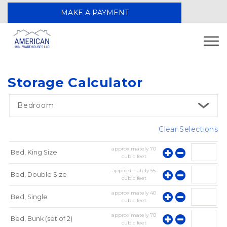
MAKE A PAYMENT
Storage Calculator
Bedroom
Clear Selections
approximately
70
Bed, King Size
cubic feet
approximately
55
Bed, Double Size
cubic feet
approximately
40
Bed, Single
cubic feet
approximately
70
Bed, Bunk (set of 2)
cubic feet