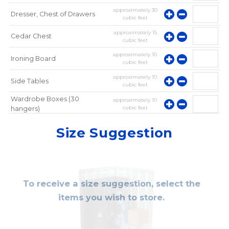
approximately
30
Dresser, Chest of Drawers
cubic feet
approximately
15
Cedar Chest
cubic feet
approximately
10
Ironing Board
cubic feet
approximately
10
Side Tables
cubic feet
Wardrobe Boxes (30
approximately
10
cubic feet
hangers)
approximately
10
Mirror
Size Suggestion
cubic feet
To receive a size suggestion, select the
items you wish to store.